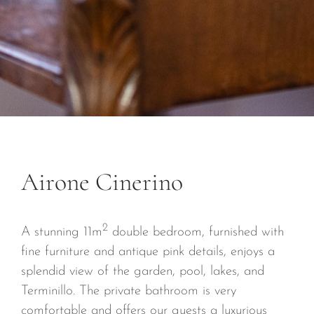
CONTACTS
Airone Cinerino
2
A stunning 11m
double bedroom, furnished with
fine furniture and antique pink details, enjoys a
splendid view of the garden, pool, lakes, and
Terminillo. The private bathroom is very
comfortable and offers our guests a luxurious