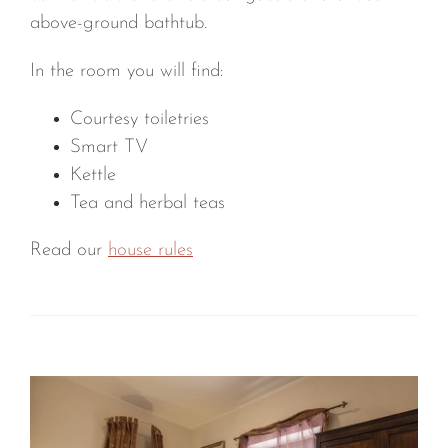
above-ground bathtub.
In the room you will find:
Courtesy toiletries
Smart TV
Kettle
Tea and herbal teas
Read our
house rules