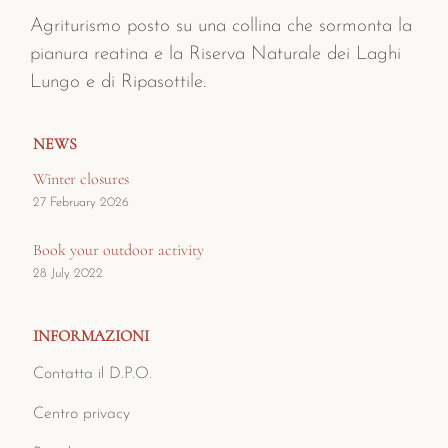
Agriturismo posto su una collina che sormonta la
pianura reatina e la Riserva Naturale dei Laghi
Lungo e di Ripasottile.
NEWS
Winter closures
27 February 2026
Book your outdoor activity
28 July 2022
INFORMAZIONI
Contatta il D.P.O.
Centro privacy