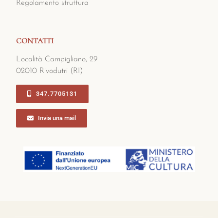
Regolamento struttura
CONTATTI
Località Campigliano, 29
02010 Rivodutri (RI)
347.7705131
Invia una mail