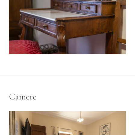
Camere