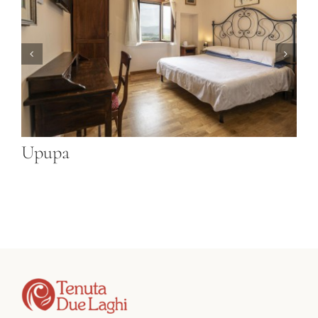
Gazza Ladra